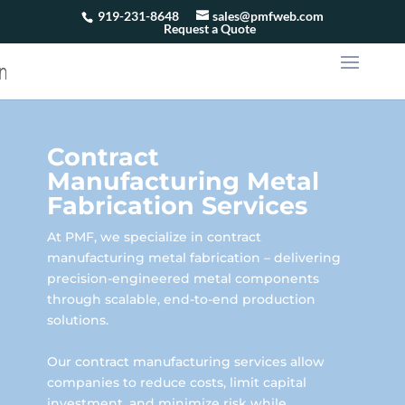
919-231-8648
sales@pmfweb.com
Request a Quote
Contract
Manufacturing Metal
Fabrication Services
At PMF, we specialize in contract
manufacturing metal fabrication – delivering
precision-engineered metal components
through scalable, end-to-end production
solutions.
Our contract manufacturing services allow
companies to reduce costs, limit capital
investment, and minimize risk while