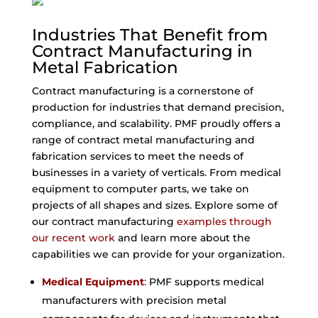
Industries That Benefit from
Contract Manufacturing in
Metal Fabrication
Contract manufacturing is a cornerstone of
production for industries that demand precision,
compliance, and scalability. PMF proudly offers a
range of contract metal manufacturing and
fabrication services to meet the needs of
businesses in a variety of verticals. From medical
equipment to computer parts, we take on
projects of all shapes and sizes. Explore some of
our contract manufacturing
examples through
our recent work
and learn more about the
capabilities we can provide for your organization.
Medical Equipment
:
PMF supports medical
manufacturers with precision metal