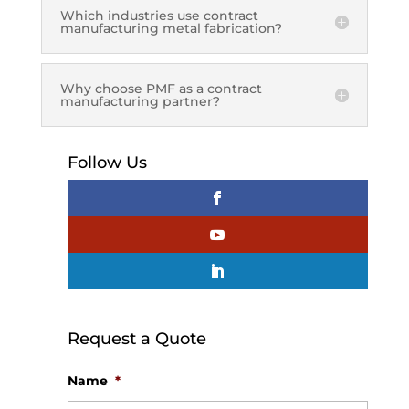
Which industries use contract
manufacturing metal fabrication?
Why choose PMF as a contract
manufacturing partner?
Follow Us
Request a Quote
Name
*