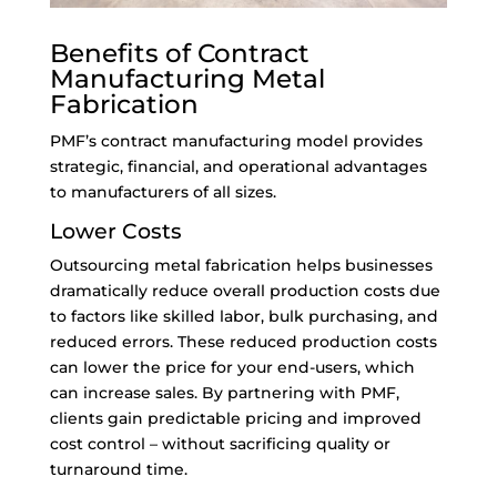
Benefits of Contract
Manufacturing Metal
Fabrication
PMF’s contract manufacturing model provides
strategic, financial, and operational advantages
to manufacturers of all sizes.
Lower Costs
Outsourcing metal fabrication helps businesses
dramatically reduce overall production costs due
to factors like skilled labor, bulk purchasing, and
reduced errors. These reduced production costs
can lower the price for your end-users, which
can increase sales. By partnering with PMF,
clients gain predictable pricing and improved
cost control – without sacrificing quality or
turnaround time.