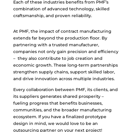
Each of these industries benefits from PMF’s
combination of advanced technology, skilled
craftsmanship, and proven reliability.
At PMF, the impact of contract manufacturing
extends far beyond the production floor. By
partnering with a trusted manufacturer,
companies not only gain precision and efficiency
– they also contribute to job creation and
economic growth. These long-term partnerships
strengthen supply chains, support skilled labor,
and drive innovation across multiple industries.
Every collaboration between PMF, its clients, and
its suppliers generates shared prosperity –
fueling progress that benefits businesses,
communities, and the broader manufacturing
ecosystem. If you have a finalized prototype
design in mind, we would love to be an
outsourcing partner on your next project!