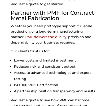
Request a quote to get started!
Partner with PMF for Contract
Metal Fabrication
Whether you need prototype support, full-scale
production, or a long-term manufacturing
partner,
PMF delivers the quality
, precision and
dependability your business requires.
Our clients trust us for:
Lower costs and limited investment
Reduced risk and consistent output
Access to advanced technologies and expert
testing
ISO 9001:2015 Certification
A partnership built on transparency and results
Request a quote to see how PMF can become
your trusted contract manufacturing partner.