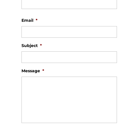
First
Email
*
Subject
*
Message
*