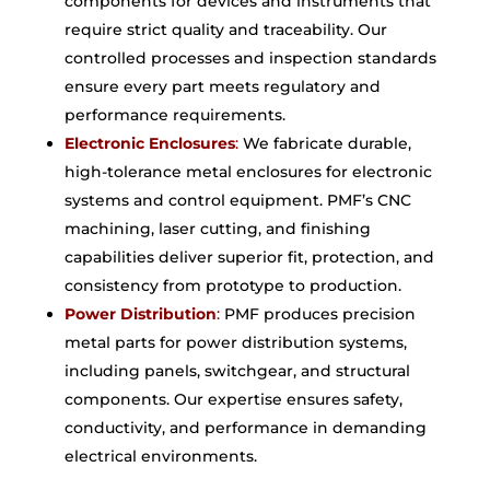
components for devices and instruments that
require strict quality and traceability. Our
controlled processes and inspection standards
ensure every part meets regulatory and
performance requirements.
Electronic Enclosures
:
We fabricate durable,
high-tolerance metal enclosures for electronic
systems and control equipment. PMF’s CNC
machining, laser cutting, and finishing
capabilities deliver superior fit, protection, and
consistency from prototype to production.
Power Distribution
:
PMF produces precision
metal parts for power distribution systems,
including panels, switchgear, and structural
components. Our expertise ensures safety,
conductivity, and performance in demanding
electrical environments.