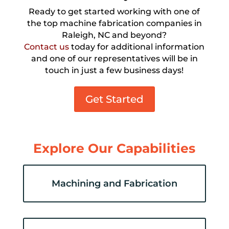
Ready to get started working with one of
the top machine fabrication companies in
Raleigh, NC and beyond?
Contact us
today for additional information
and one of our representatives will be in
touch in just a few business days!
Get Started
Explore Our Capabilities
Machining and Fabrication