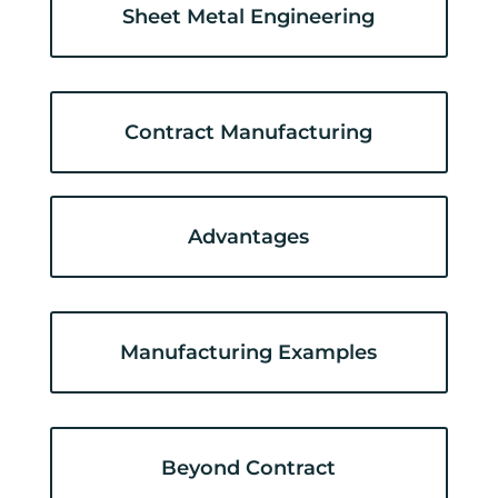
Sheet Metal Engineering
Contract Manufacturing
Advantages
Manufacturing Examples
Beyond Contract