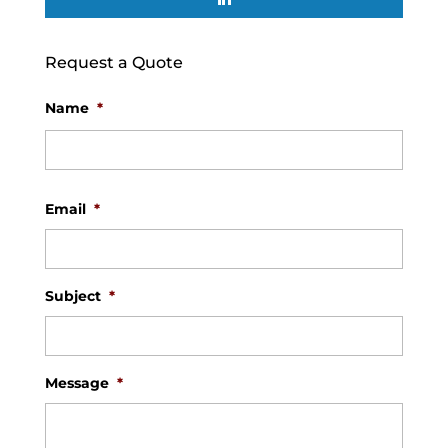
Request a Quote
Name
*
First
Email
*
Subject
*
Message
*