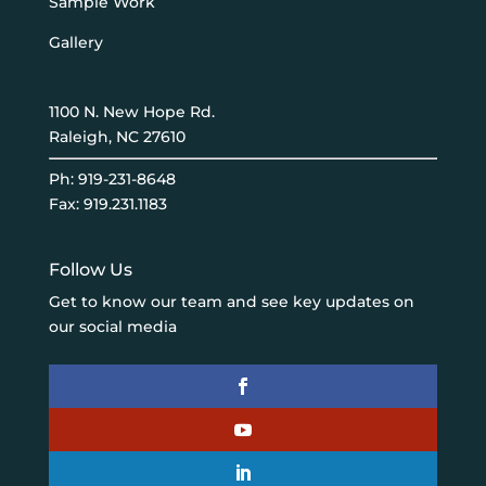
Sample Work
Gallery
1100 N. New Hope Rd.
Raleigh, NC 27610
Ph:
919-231-8648
Fax: 919.231.1183
Follow Us
Get to know our team and see key updates on
our social media