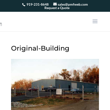
919-231-8648
sales@pmfweb.com
Request a Quote
Original-Building