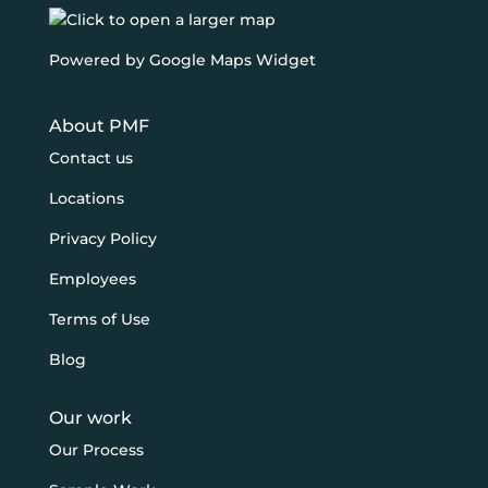
Powered by Google Maps Widget
About PMF
Contact us
Locations
Privacy Policy
Employees
Terms of Use
Blog
Our work
Our Process