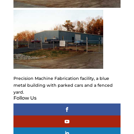
Precision Machine Fabrication facility, a blue
metal building with parked cars and a fenced
yard.
Follow Us