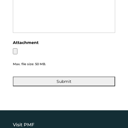
Attachment
Max. file size: 50 MB.
Visit PMF